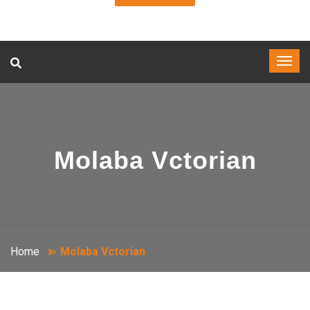
Molaba Vctorian
Home
Molaba Vctorian