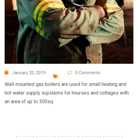
January 20, 2019
0 Comments
Wall-mounted gas bollers are used for small heating and
hot water supply suystems for hourses and cottages with
an area of up to 300sq.