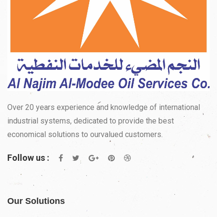
Over 20 years experience and knowledge of international
industrial systems, dedicated to provide the best
economical solutions to ourvalued customers.
Follow us :
Our Solutions