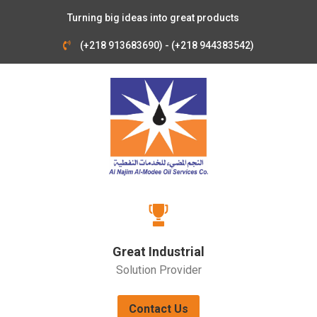
Turning big ideas into great products
(+218 913683690) - (+218 944383542)
Great Industrial
Solution Provider
Contact Us